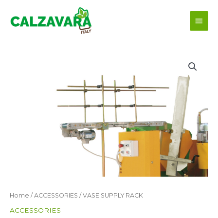
Skip
Main
to
content
Men
Home
/
ACCESSORIES
/ VASE SUPPLY RACK
ACCESSORIES