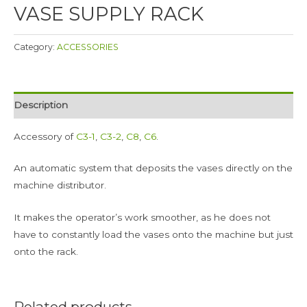
VASE SUPPLY RACK
Category:
ACCESSORIES
Description
Accessory of
C3-1
,
C3-2
,
C8
,
C6
.
An automatic system that deposits the vases directly on the
machine distributor.
It makes the operator’s work smoother, as he does not
have to constantly load the vases onto the machine but just
onto the rack.
Related products