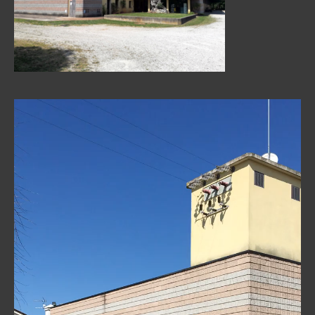
Video
Player