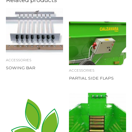
ACCESSORIES
SOWING BAR
ACCESSORIES
PARTIAL SIDE FLAPS