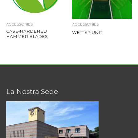
ACCESSORIES
ACCESSORIES
CASE-HARDENED
WETTER UNIT
HAMMER BLADES
La Nostra Sede