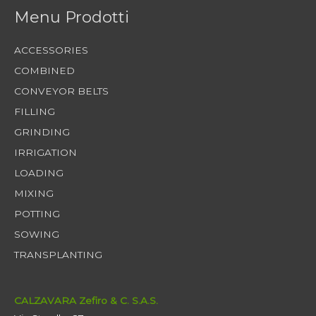
Menu Prodotti
ACCESSORIES
COMBINED
CONVEYOR BELTS
FILLING
GRINDING
IRRIGATION
LOADING
MIXING
POTTING
SOWING
TRANSPLANTING
CALZAVARA Zefiro & C. S.A.S.