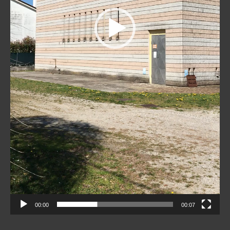
00:00
00:07