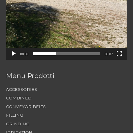
00:00
00:07
Menu Prodotti
ACCESSORIES
COMBINED
CONVEYOR BELTS
FILLING
GRINDING
IRRIGATION