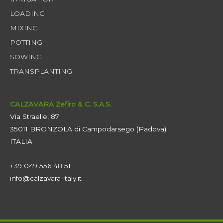
LOADING
MIXING
POTTING
SOWING
TRANSPLANTING
CALZAVARA Zefiro & C. S.A.S.
Via Straelle, 87
35011 BRONZOLA di Campodarsego (Padova)
ITALIA
+39 049 556 48 51
info@calzavara-italy.it