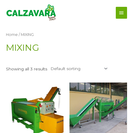
Skip
Main
to
content
Men
Home
/ MIXING
MIXING
Showing all 3 results