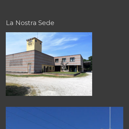
La Nostra Sede
Video
Player