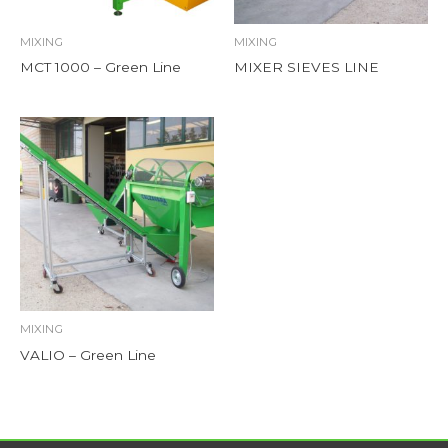
MIXING
MIXING
MCT 1000 – Green Line
MIXER SIEVES LINE
MIXING
VALIO – Green Line