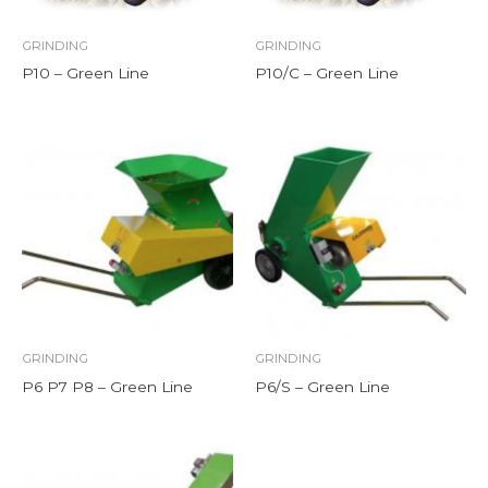
GRINDING
GRINDING
P10 – Green Line
P10/C – Green Line
GRINDING
GRINDING
P6 P7 P8 – Green Line
P6/S – Green Line