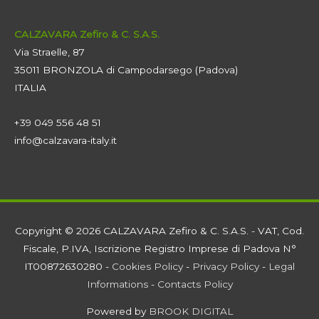
CALZAVARA Zefiro & C. S.A.S.
Via Straelle, 87
35011 BRONZOLA di Campodarsego (Padova)
ITALIA
+39 049 556 48 51
info@calzavara-italy.it
Copyright © 2026 CALZAVARA Zefiro & C. S.A.S. - VAT, Cod.
Fiscale, P.IVA, Iscrizione Registro Imprese di Padova N°
IT00872630280 -
Cookies Policy
-
Privacy Policy
-
Legal
Informations
-
Contacts Policy
Powered by
BROOK DIGITAL