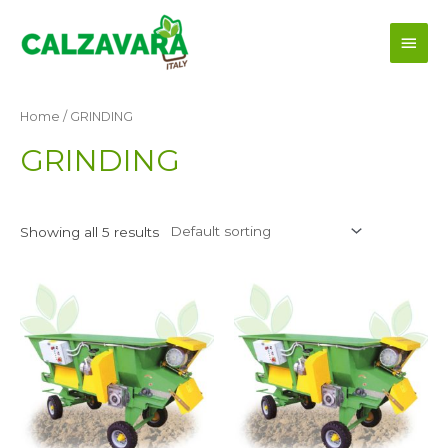
Skip
Main
to
content
Men
Home
/ GRINDING
GRINDING
Showing all 5 results