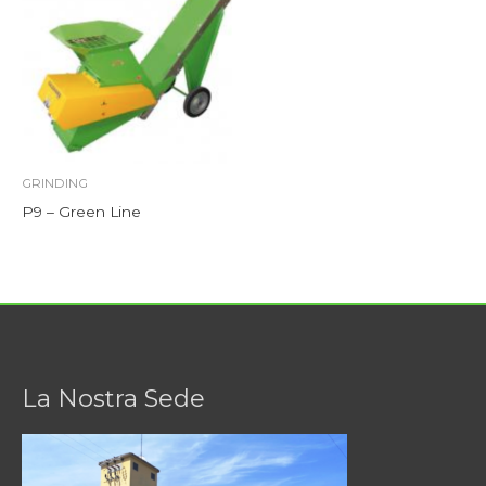
GRINDING
P9 – Green Line
La Nostra Sede