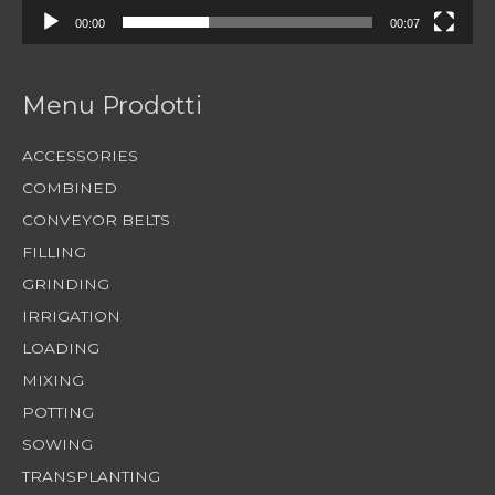
00:00
00:07
Menu Prodotti
ACCESSORIES
COMBINED
CONVEYOR BELTS
FILLING
GRINDING
IRRIGATION
LOADING
MIXING
POTTING
SOWING
TRANSPLANTING