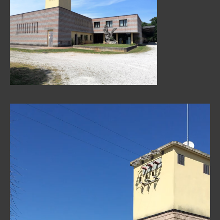
Video
Player