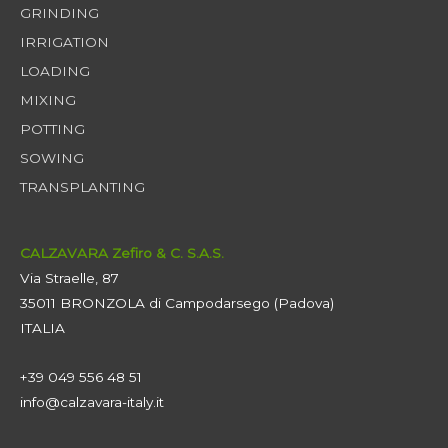
GRINDING
IRRIGATION
LOADING
MIXING
POTTING
SOWING
TRANSPLANTING
CALZAVARA Zefiro & C. S.A.S.
Via Straelle, 87
35011 BRONZOLA di Campodarsego (Padova)
ITALIA
+39 049 556 48 51
info@calzavara-italy.it