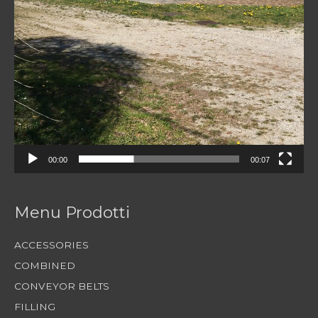
00:00
00:07
Menu Prodotti
ACCESSORIES
COMBINED
CONVEYOR BELTS
FILLING