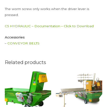
The worm screw only works when the driver lever is
pressed.
C5 HYDRAULIC – Documentation – Click to Download
Accessories
:
–
CONVEYOR BELTS
Related products