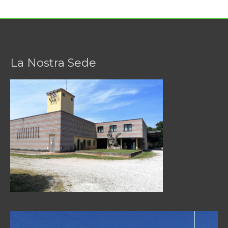
La Nostra Sede
Video