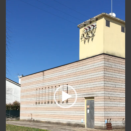
Player