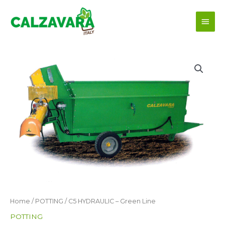
Skip
Main
to
content
Men
Home
/
POTTING
/ C5 HYDRAULIC – Green Line
POTTING