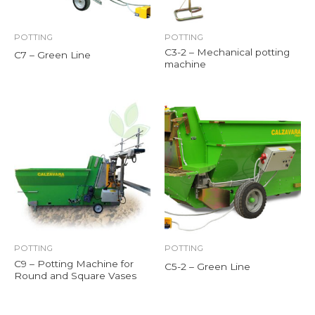
POTTING
POTTING
C3-2 – Mechanical potting
C7 – Green Line
machine
POTTING
POTTING
C9 – Potting Machine for
C5-2 – Green Line
Round and Square Vases