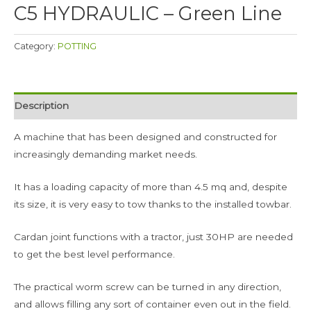
C5 HYDRAULIC – Green Line
Category:
POTTING
Description
A machine that has been designed and constructed for
increasingly demanding market needs.
It has a loading capacity of more than 4.5 mq and, despite
its size, it is very easy to tow thanks to the installed towbar.
Cardan joint functions with a tractor, just 30HP are needed
to get the best level performance.
The practical worm screw can be turned in any direction,
and allows filling any sort of container even out in the field.